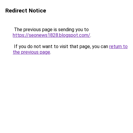
Redirect Notice
The previous page is sending you to
https://seonews1828.blogspot.com/
.
If you do not want to visit that page, you can
return to
the previous page
.