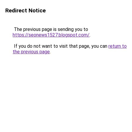
Redirect Notice
The previous page is sending you to
https://seonews1527.blogspot.com/
.
If you do not want to visit that page, you can
return to
the previous page
.