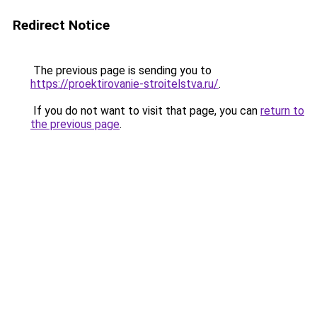
Redirect Notice
The previous page is sending you to
https://proektirovanie-stroitelstva.ru/
.
If you do not want to visit that page, you can
return to
the previous page
.