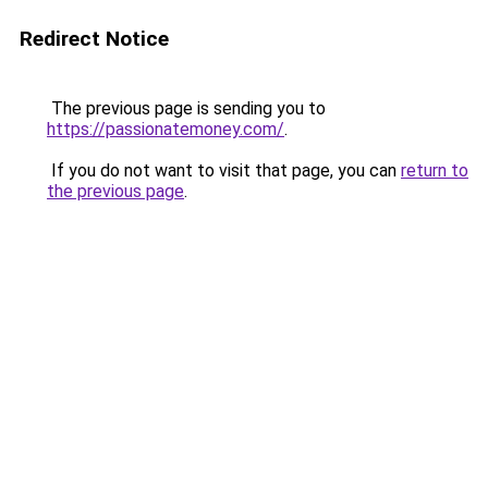
Redirect Notice
The previous page is sending you to
https://passionatemoney.com/
.
If you do not want to visit that page, you can
return to
the previous page
.