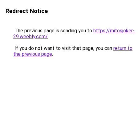
Redirect Notice
The previous page is sending you to
https://mitosjoker-
29.weebly.com/
.
If you do not want to visit that page, you can
return to
the previous page
.