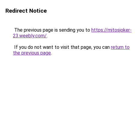
Redirect Notice
The previous page is sending you to
https://mitosjoker-
23.weebly.com/
.
If you do not want to visit that page, you can
return to
the previous page
.