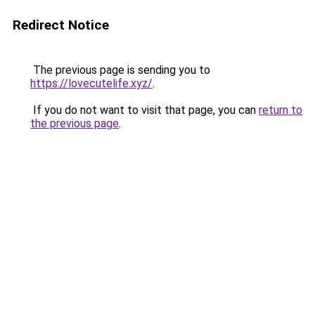
Redirect Notice
The previous page is sending you to
https://lovecutelife.xyz/
.
If you do not want to visit that page, you can
return to
the previous page
.