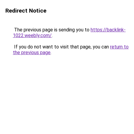
Redirect Notice
The previous page is sending you to
https://backlink-
1022.weebly.com/
.
If you do not want to visit that page, you can
return to
the previous page
.