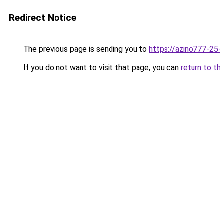
Redirect Notice
The previous page is sending you to
https://azino777-25-
If you do not want to visit that page, you can
return to t