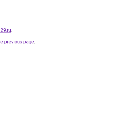
29.ru
.
he previous page
.