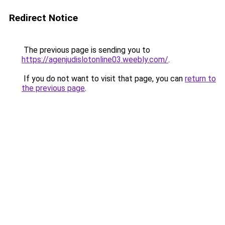
Redirect Notice
The previous page is sending you to
https://agenjudislotonline03.weebly.com/
.
If you do not want to visit that page, you can
return to
the previous page
.