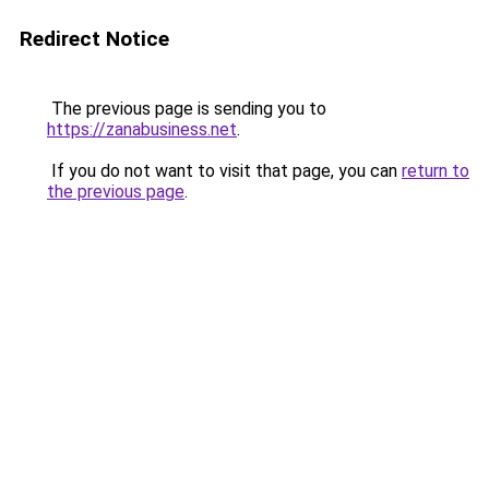
Redirect Notice
The previous page is sending you to
https://zanabusiness.net
.
If you do not want to visit that page, you can
return to
the previous page
.