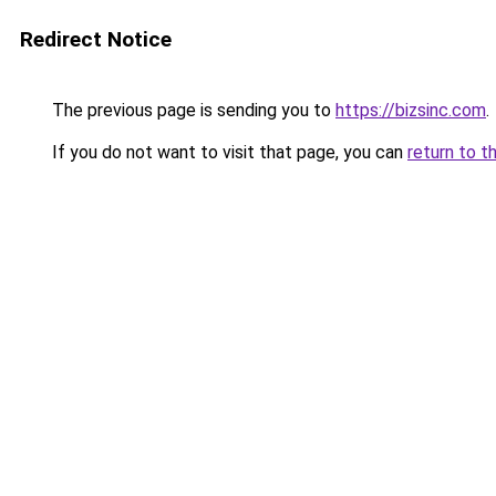
Redirect Notice
The previous page is sending you to
https://bizsinc.com
.
If you do not want to visit that page, you can
return to t