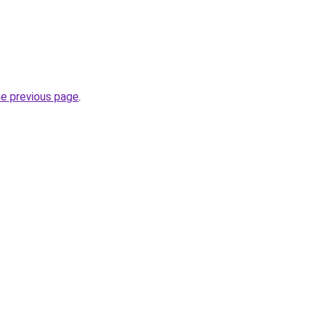
he previous page
.