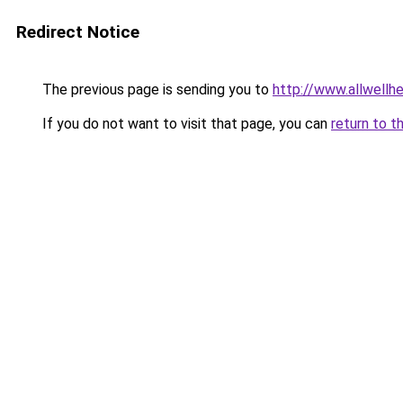
Redirect Notice
The previous page is sending you to
http://www.allwellh
If you do not want to visit that page, you can
return to t