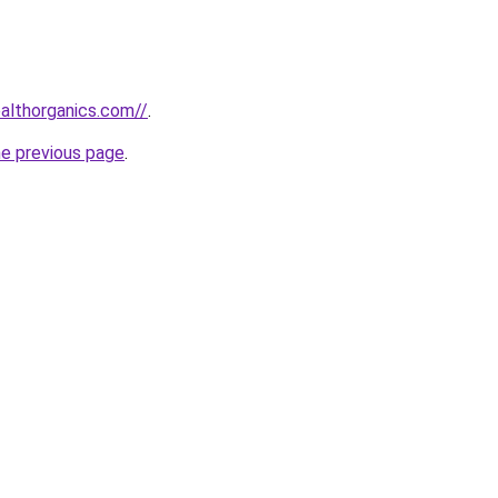
ealthorganics.com//
.
he previous page
.