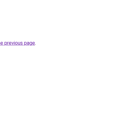
he previous page
.