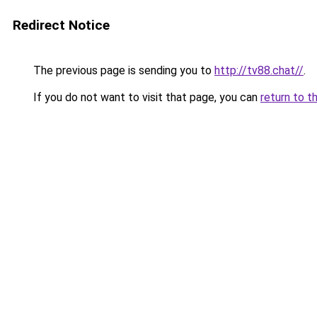
Redirect Notice
The previous page is sending you to
http://tv88.chat//
.
If you do not want to visit that page, you can
return to t