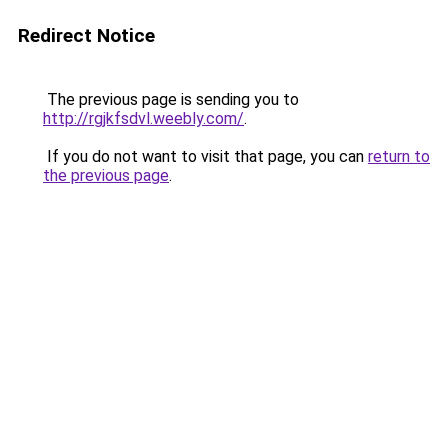
Redirect Notice
The previous page is sending you to
http://rgjkfsdvl.weebly.com/
.
If you do not want to visit that page, you can
return to
the previous page
.