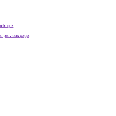
neko.jp/
.
he previous page
.