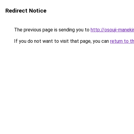
Redirect Notice
The previous page is sending you to
http://osouji-maneki
If you do not want to visit that page, you can
return to t