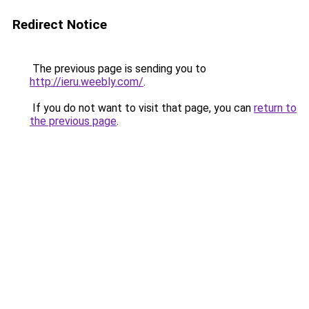
Redirect Notice
The previous page is sending you to
http://ieru.weebly.com/
.
If you do not want to visit that page, you can
return to
the previous page
.