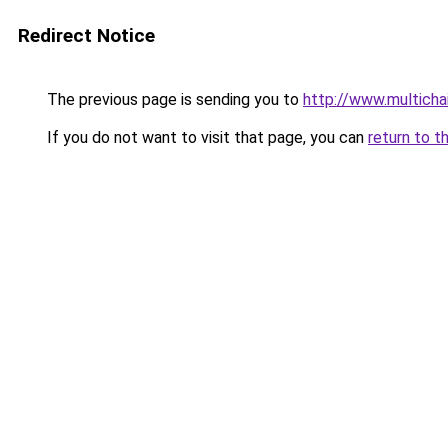
Redirect Notice
The previous page is sending you to
http://www.multich
If you do not want to visit that page, you can
return to t