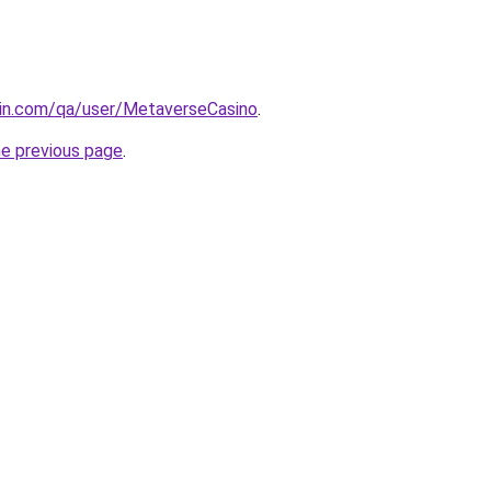
ain.com/qa/user/MetaverseCasino
.
he previous page
.