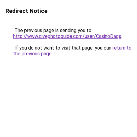
Redirect Notice
The previous page is sending you to
http://www.divephotoguide.com/user/CasinoDags
.
If you do not want to visit that page, you can
return to
the previous page
.